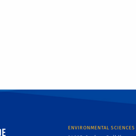
ornia, Riverside
ENVIRONMENTAL SCIENCES