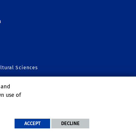
u
ltural Sciences
Grad Program
, and
wn use of
ACCEPT
DECLINE