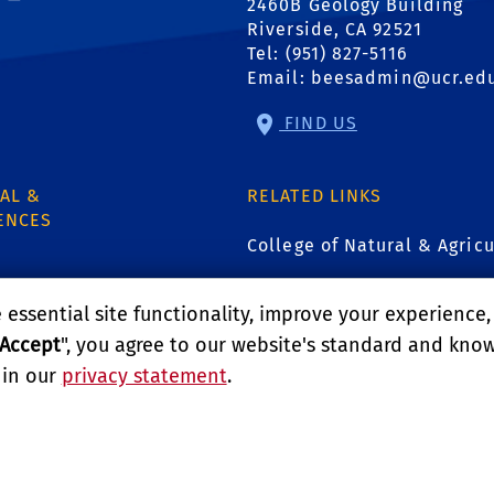
2460B Geology Building
Riverside, CA 92521
Tel: (951) 827-5116
Email:
beesadmin@ucr.ed
FIND US
AL &
RELATED LINKS
ENCES
College of Natural & Agricu
Environmental Toxicology 
essential site functionality, improve your experience
1
Accept
", you agree to our website's standard and kno
GIVE
 in our
privacy statement
.