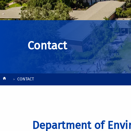
Contact
Breadcrumb
CONTACT
Department of Envi