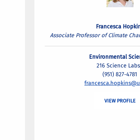
Francesca Hopki
Associate Professor of Climate Cha
Environmental Scie
216 Science Labs
(951) 827-4781
francesca.hopkins@u
VIEW PROFILE