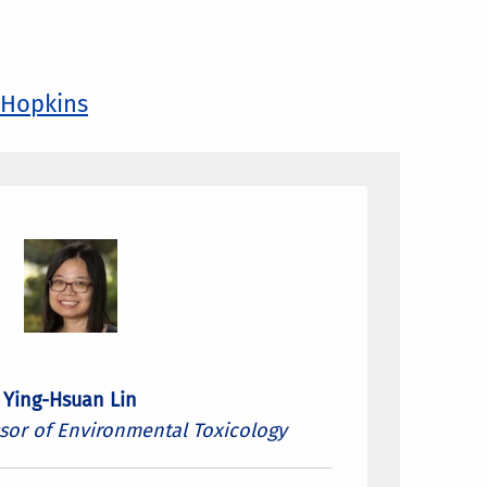
 Hopkins
Ying-Hsuan Lin
ssor of Environmental Toxicology