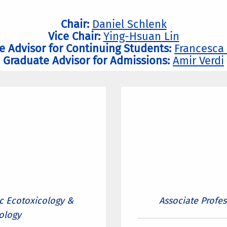
Chair:
Daniel Schlenk
Vice Chair:
Ying-Hsuan Lin
e Advisor for Continuing Students:
Francesca
Graduate Advisor for Admissions:
Amir Verdi
ic Ecotoxicology &
Associate Profe
ology