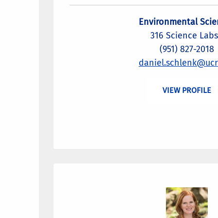
Environmental Scie
316 Science Labs
(951) 827-2018
daniel.schlenk@ucr
VIEW PROFILE