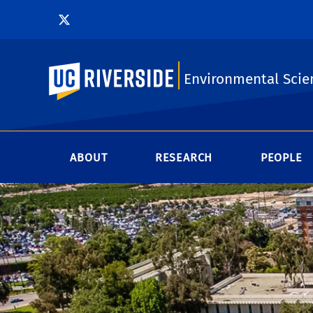
UC Riverside
Environmental Scie
ABOUT
RESEARCH
PEOPLE