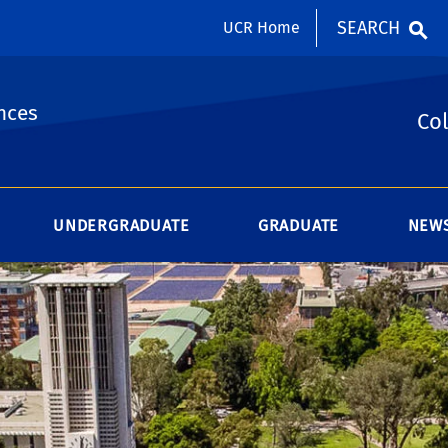
SEARCH
UCR Home
nces
Col
UNDERGRADUATE
GRADUATE
NEWS