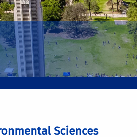
ronmental Sciences