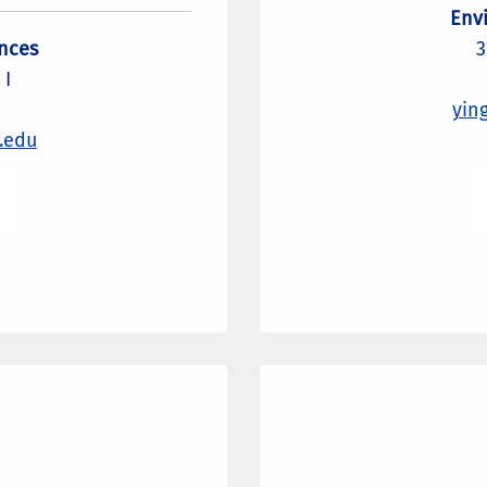
Env
nces
3
 I
yin
.edu