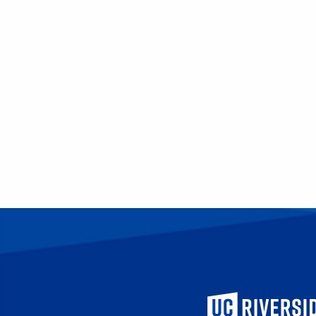
University of Calif