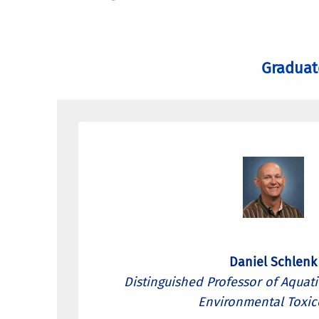
Graduat
Daniel Schlenk
Distinguished Professor of Aquat
Environmental Toxic