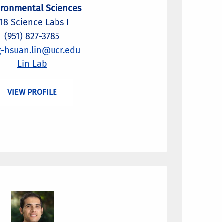
ironmental Sciences
18 Science Labs I
(951) 827-3785
g-hsuan.lin@ucr.edu
Lin Lab
VIEW PROFILE