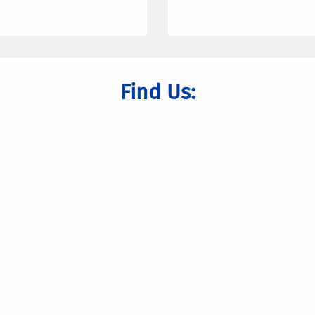
Find Us: