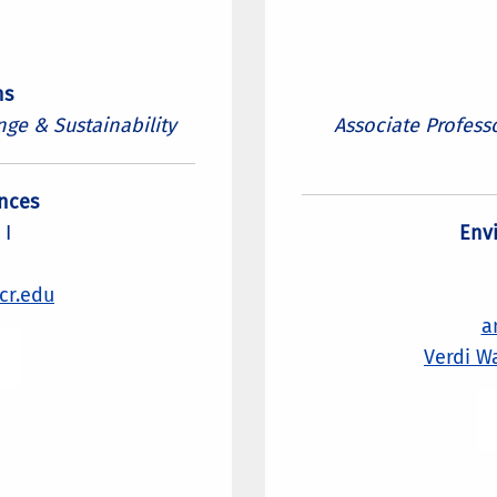
ns
nge & Sustainability
Associate Profess
nces
 I
Env
cr.edu
a
Verdi W