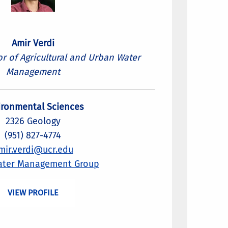
Amir Verdi
or of Agricultural and Urban Water
Management
ironmental Sciences
2326 Geology
(951) 827-4774
mir.verdi@ucr.edu
ater Management Group
VIEW PROFILE