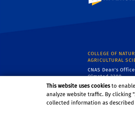
COLLEGE OF NATUR
AGRICULTURAL SCI
CNAS Dean's Office
Olmsted 2300
900 University Ave
This website uses cookies
to enable 
Riverside, CA 9252
analyze website traffic. By clicking "
collected information as described