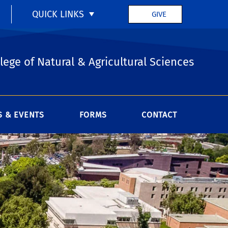
QUICK LINKS
GIVE
lege of Natural & Agricultural Sciences
 & EVENTS
FORMS
CONTACT