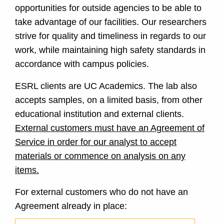
opportunities for outside agencies to be able to
take advantage of our facilities. Our researchers
strive for quality and timeliness in regards to our
work, while maintaining high safety standards in
accordance with campus policies.
ESRL clients are UC Academics. The lab also
accepts samples, on a limited basis, from other
educational institution and external clients.
External customers must have an Agreement of
Service in order for our analyst to accept
materials or commence on analysis on any
items.
For external customers who do not have an
Agreement already in place: