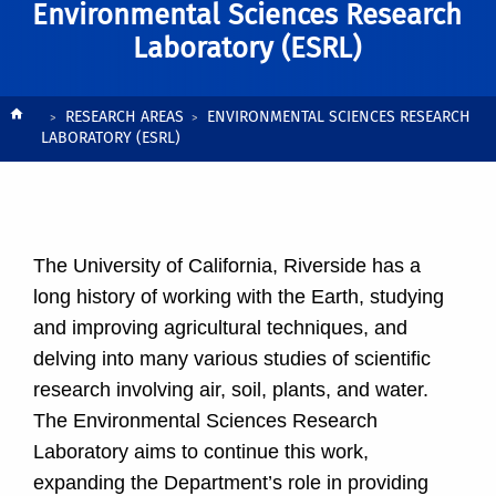
Environmental Sciences Research
Laboratory (ESRL)
Breadcrumb
RESEARCH AREAS
ENVIRONMENTAL SCIENCES RESEARCH
LABORATORY (ESRL)
The University of California, Riverside has a
long history of working with the Earth, studying
and improving agricultural techniques, and
delving into many various studies of scientific
research involving air, soil, plants, and water.
The Environmental Sciences Research
Laboratory aims to continue this work,
expanding the Department’s role in providing