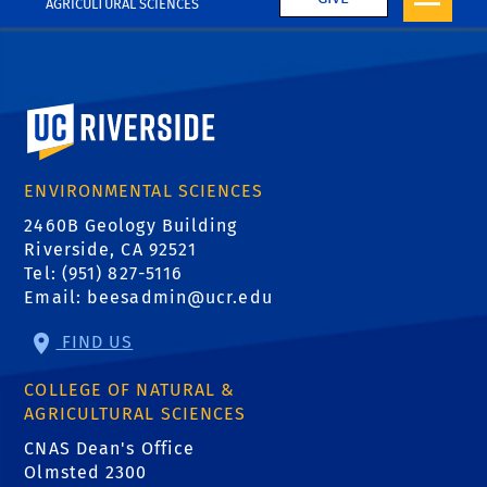
AGRICULTURAL SCIENCES
University of California, Riverside
ENVIRONMENTAL SCIENCES
2460B Geology Building
Riverside, CA 92521
Tel: (951) 827-5116
Email:
beesadmin@ucr.edu
FIND US
COLLEGE OF NATURAL &
AGRICULTURAL SCIENCES
CNAS Dean's Office
Olmsted 2300