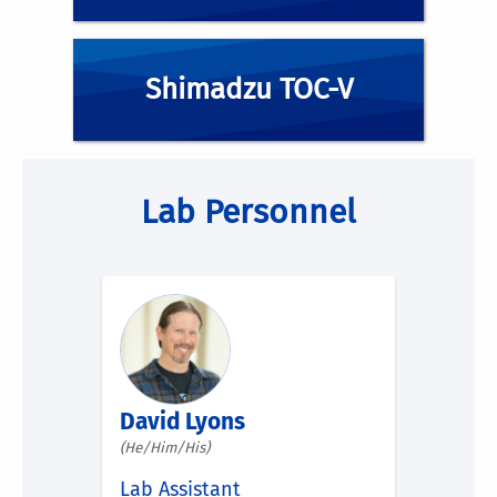
Shimadzu TOC-V
Lab Personnel