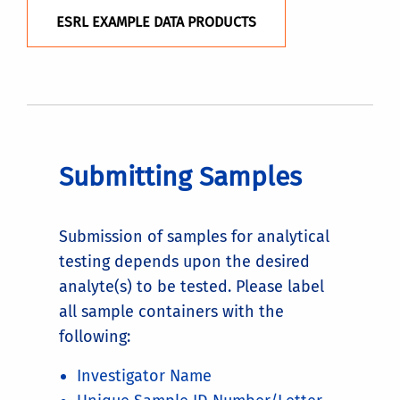
ESRL EXAMPLE DATA PRODUCTS
Submitting Samples
Submission of samples for analytical
testing depends upon the desired
analyte(s) to be tested. Please label
all sample containers with the
following:
Investigator Name