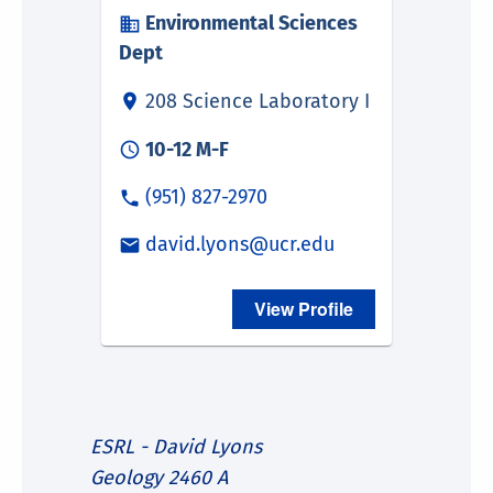
ESRL - David Lyons
Geology 2460 A