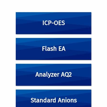
ICP-OES
Flash EA
Analyzer AQ2
Standard Anions