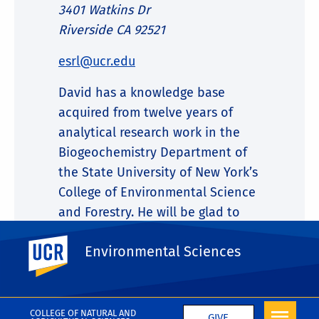
3401 Watkins Dr
Riverside CA 92521
esrl@ucr.edu
David has a knowledge base
acquired from twelve years of
analytical research work in the
Biogeochemistry Department of
the State University of New York’s
College of Environmental Science
and Forestry. He will be glad to
discuss your analytical needs and
UC Riverside
Environmental Sciences
help you decide on solutions to
your particular challenges.
COLLEGE OF NATURAL AND
GIVE