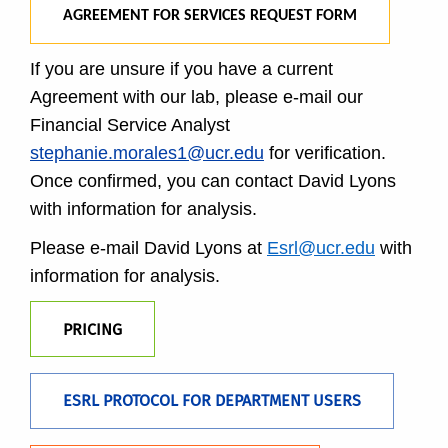
AGREEMENT FOR SERVICES REQUEST FORM
If you are unsure if you have a current
Agreement with our lab, please e-mail our
Financial Service Analyst
stephanie.morales1@ucr.edu
for verification.
Once confirmed, you can contact David Lyons
with information for analysis.
Please e-mail David Lyons at
Esrl@ucr.edu
with
information for analysis.
PRICING
ESRL PROTOCOL FOR DEPARTMENT USERS