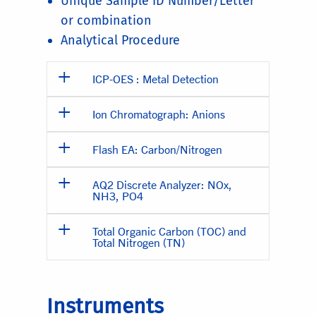
Unique Sample ID Number/Letter
or combination
Analytical Procedure
ICP-OES : Metal Detection
Ion Chromatograph: Anions
Flash EA: Carbon/Nitrogen
AQ2 Discrete Analyzer: NOx,
NH3, PO4
Total Organic Carbon (TOC) and
Total Nitrogen (TN)
Instruments