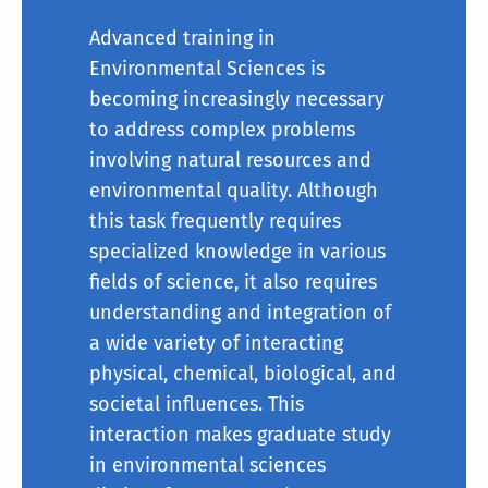
Advanced training in
Environmental Sciences is
becoming increasingly necessary
to address complex problems
involving natural resources and
environmental quality. Although
this task frequently requires
specialized knowledge in various
fields of science, it also requires
understanding and integration of
Course Work:
a wide variety of interacting
physical, chemical, biological, and
societal influences. This
interaction makes
graduate
study
in environmental sciences