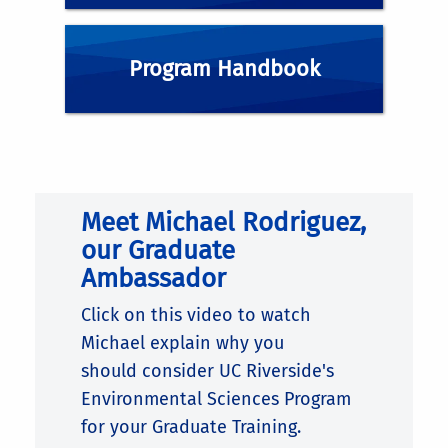
ENSC MINI-GSA
Program Handbook
GRADUATE STUDENT RESOURCES
GRADUATE PROGRAM HANDBOOK
Meet Michael Rodriguez,
our Graduate
Ambassador
Click on this video to watch
Michael explain why
you
should
consider UC Riverside's
Environmental Sciences Program
for your Graduate Training.