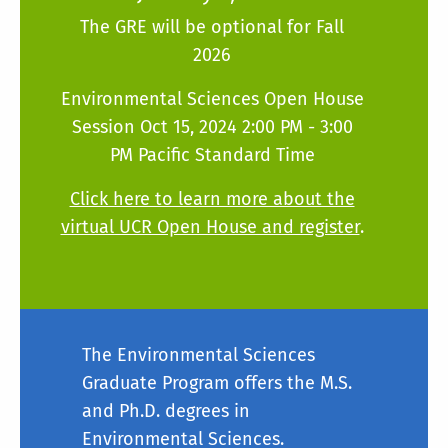
The GRE will be optional for Fall
2026
Environmental Sciences Open House
Session Oct 15, 2024 2:00 PM - 3:00
PM Pacific Standard Time
Click here to learn more about the
virtual UCR Open House and register
.
The Environmental Sciences
Graduate Program offers the M.S.
and Ph.D. degrees in
Environmental Sciences.