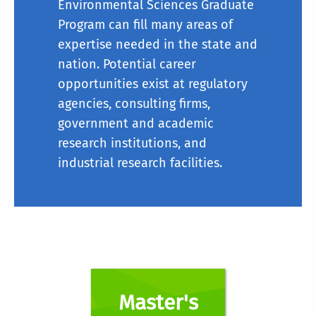
Environmental Sciences Graduate
Program can fill many areas of
expertise needed in the state and
nation. Potential career
opportunities exist at regulatory
agencies, consulting firms,
government and academic
research institutions, and
industrial research facilities.
Master's