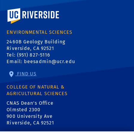
University of California, Riverside
ENVIRONMENTAL SCIENCES
2460B Geology Building
Riverside, CA 92521
Tel: (951) 827-5116
Email:
beesadmin@ucr.edu
FIND US
COLLEGE OF NATURAL &
AGRICULTURAL SCIENCES
CNAS Dean's Office
Normative Time to
Olmsted 2300
Degree:
900 University Ave
Riverside, CA 92521