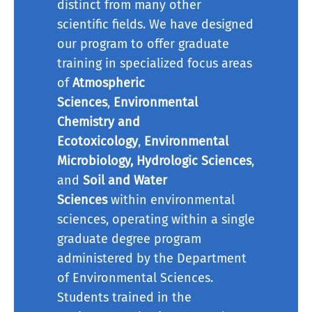
distinct from many other
scientific fields. We have designed
our program to offer graduate
Plan I (Thesis):
training in specialized focus areas
Comprehensive Written
of
Atmospheric
Examination:
Sciences
,
Environmental
Chemistry and
Ecotoxicology
,
Environmental
Microbiology, Hydrologic Sciences
,
and
Soil and Water
Sciences
within environmental
sciences, operating within a single
graduate degree program
administered by the Department
of Environmental Sciences.
Students trained in the