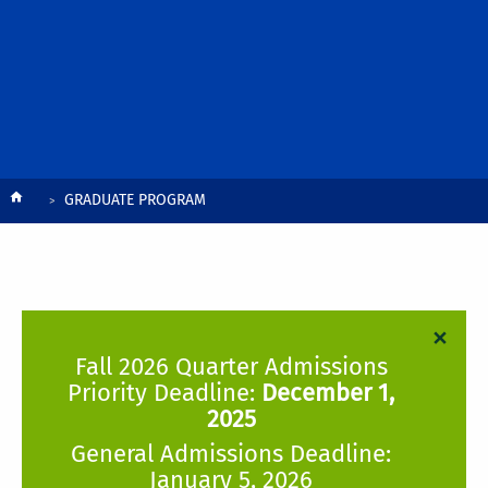
Breadcrumb
GRADUATE PROGRAM
×
Fall 2026 Quarter Admissions
Priority Deadline:
December 1,
2025
General Admissions Deadline:
January 5, 2026