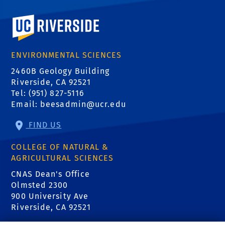
University of California, Riverside
ENVIRONMENTAL SCIENCES
2460B Geology Building
Riverside, CA 92521
Tel: (951) 827-5116
Email:
beesadmin@ucr.edu
FIND US
COLLEGE OF NATURAL &
AGRICULTURAL SCIENCES
CNAS Dean's Office
Olmsted 2300
900 University Ave
Riverside, CA 92521