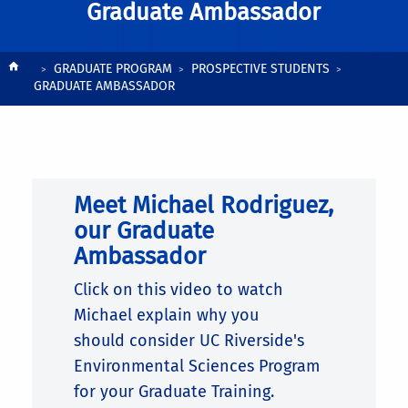
Graduate Ambassador
Breadcrumb
GRADUATE PROGRAM
PROSPECTIVE STUDENTS
GRADUATE AMBASSADOR
Meet Michael Rodriguez,
our Graduate
Ambassador
Click on this video to watch
Michael explain why
you
should
consider UC Riverside's
Environmental Sciences Program
for your Graduate Training.