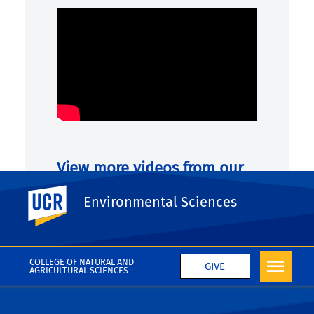
View more videos from our
Graduate Ambassadors:
UC Riverside
Environmental Sciences
VIEW MORE
COLLEGE OF NATURAL AND
GIVE
AGRICULTURAL SCIENCES