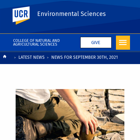
UC Riverside
Environmental Sciences
COLLEGE OF NATURAL AND
GIVE
AGRICULTURAL SCIENCES
Breadcrumb
LATEST NEWS
NEWS FOR SEPTEMBER 30TH, 2021