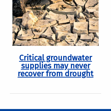
Critical groundwater
supplies may never
recover from drought