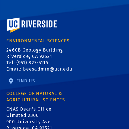
University of California, Riverside
ENVIRONMENTAL SCIENCES
2460B Geology Building
Riverside, CA 92521
Tel: (951) 827-5116
Email:
beesadmin@ucr.edu
FIND US
COLLEGE OF NATURAL &
AGRICULTURAL SCIENCES
CNAS Dean's Office
Olmsted 2300
900 University Ave
Riverside, CA 92521