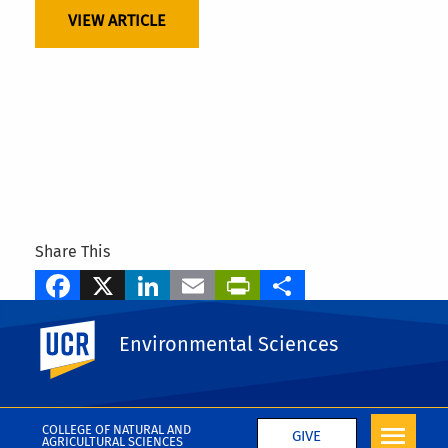
VIEW ARTICLE
Share This
Facebook
X
LinkedIn
Email
PrintFriendly
Share
Tags
UC Riverside
Environmental Sciences
Elia Scudiero
More Awards
COLLEGE OF NATURAL AND
GIVE
AGRICULTURAL SCIENCES