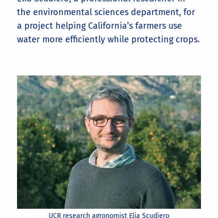
the environmental sciences department, for
a project helping California’s farmers use
water more efficiently while protecting crops.
UCR research agronomist Elia Scudiero