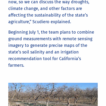
now, so we can discuss the way droughts,
climate change, and other factors are
affecting the sustainability of the state’s
agriculture,” Scudiero explained.
Beginning July 1, the team plans to combine
ground measurements with remote sensing
imagery to generate precise maps of the
state’s soil salinity and an irrigation
recommendation tool for California’s
farmers.