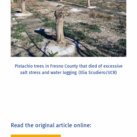
Pistachio trees in Fresno County that died of excessive
salt stress and water logging. (Elia Scudiero/UCR)
Read the original article online: