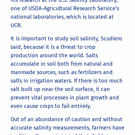
his research at the U.S. Salinity Laboratory,
one of USDA-Agricultural Research Service’s
national laboratories, which is located at
UCR.
It is important to study soil salinity, Scudiero
said, because it is a threat to crop
production around the world. Salts
accumulate in soil both from natural and
manmade sources, such as fertilizers and
salts in irrigation waters. If there is too much
salt built up near the soil surface, it can
prevent vital processes in plant growth and
even cause crops to fail entirely.
Out of an abundance of caution and without
accurate salinity measurements, farmers have