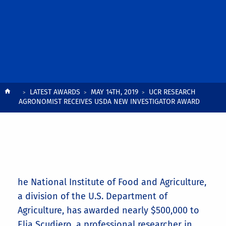
Breadcrumb
LATEST AWARDS
MAY 14TH, 2019
UCR RESEARCH
AGRONOMIST RECEIVES USDA NEW INVESTIGATOR AWARD
he National Institute of Food and Agriculture,
a division of the U.S. Department of
Agriculture, has awarded nearly $500,000 to
Elia Scudiero, a professional researcher in