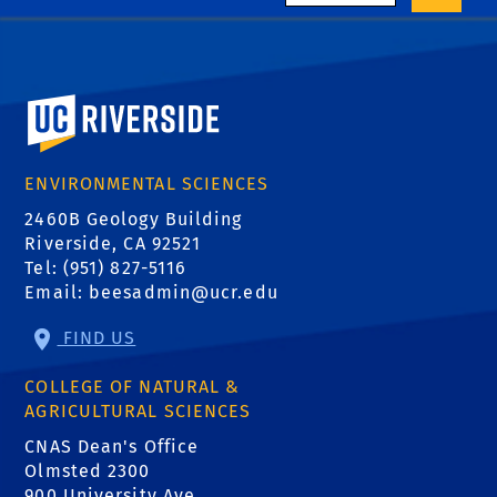
University of California, Riverside
ENVIRONMENTAL SCIENCES
2460B Geology Building
Riverside, CA 92521
Tel: (951) 827-5116
Email:
beesadmin@ucr.edu
FIND US
COLLEGE OF NATURAL &
AGRICULTURAL SCIENCES
CNAS Dean's Office
Olmsted 2300
900 University Ave