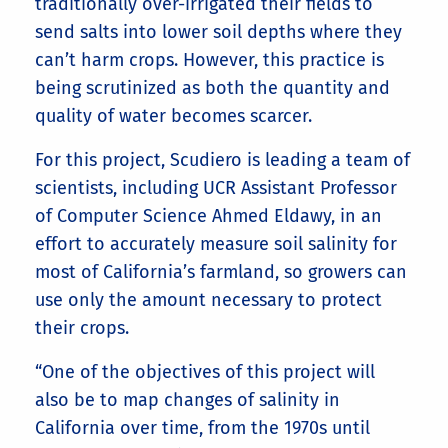
traditionally over-irrigated their fields to
send salts into lower soil depths where they
can’t harm crops. However, this practice is
being scrutinized as both the quantity and
quality of water becomes scarcer.
For this project, Scudiero is leading a team of
scientists, including UCR Assistant Professor
of Computer Science Ahmed Eldawy, in an
effort to accurately measure soil salinity for
most of California’s farmland, so growers can
use only the amount necessary to protect
their crops.
“One of the objectives of this project will
also be to map changes of salinity in
California over time, from the 1970s until