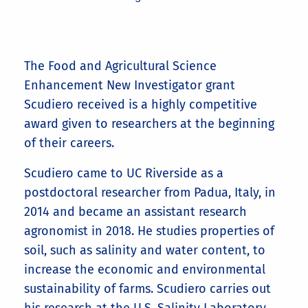
​The Food and Agricultural Science
Enhancement New Investigator grant
Scudiero received is a highly competitive
award given to researchers at the beginning
of their careers.
Scudiero came to UC Riverside as a
postdoctoral researcher from Padua, Italy, in
2014 and became an assistant research
agronomist in 2018. He studies properties of
soil, such as salinity and water content, to
increase the economic and environmental
sustainability of farms. Scudiero carries out